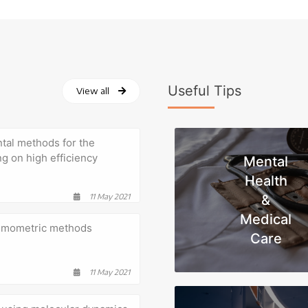
Useful Tips
View all
tal methods for the
ng on high efficiency
Mental
Health
11 May 2021
&
Medical
hemometric methods
Care
11 May 2021