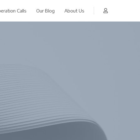
eration Calls
Our Blog
About Us