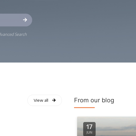
vanced Search
From our blog
View all
17
JUN