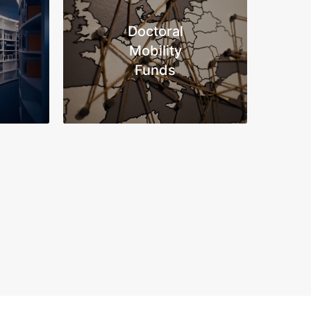
Doctoral
Mobility
Funds