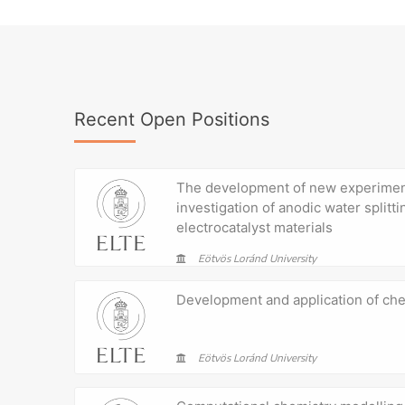
Recent Open Positions
The development of new experimen
investigation of anodic water splitti
electrocatalyst materials
Eötvös Loránd University
Development and application of c
Eötvös Loránd University