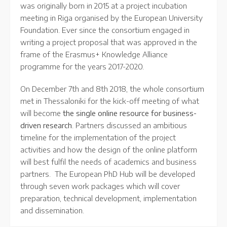
was originally born in 2015 at a project incubation
meeting in Riga organised by the European University
Foundation. Ever since the consortium engaged in
writing a project proposal that was approved in the
frame of the Erasmus+ Knowledge Alliance
programme for the years 2017-2020.
On December 7th and 8th 2018, the whole consortium
met in Thessaloniki for the kick-off meeting of what
will become
the single online resource for business-
driven research
. Partners discussed an ambitious
timeline for the implementation of the project
activities and how the design of the online platform
will best fulfil the needs of academics and business
partners. The European PhD Hub will be developed
through seven work packages which will cover
preparation, technical development, implementation
and dissemination.