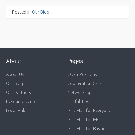
Posted in
Our Blog
About
Pages
About Us
Open Positions
Our Blog
Cooperation Calls
Our Partners
Networking
Resource Center
Useful Tips
Local Hubs
PhD Hub for Everyone
PhD Hub for HEIs
PhD Hub for Business