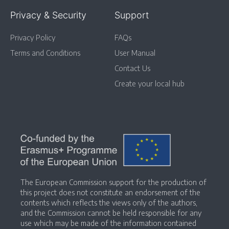
Privacy & Security
Support
Privacy Policy
FAQs
Terms and Conditions
User Manual
Contact Us
Create your local hub
The European Commission support for the production of
this project does not constitute an endorsement of the
contents which reflects the views only of the authors,
and the Commission cannot be held responsible for any
use which may be made of the information contained