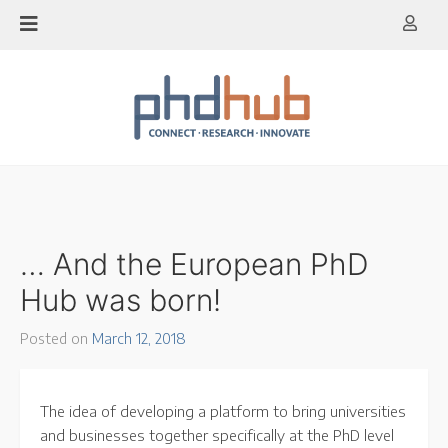
Skip
to
content
… And the European PhD
Hub was born!
Posted on
March 12, 2018
The idea of developing a platform to bring universities
and businesses together specifically at the PhD level