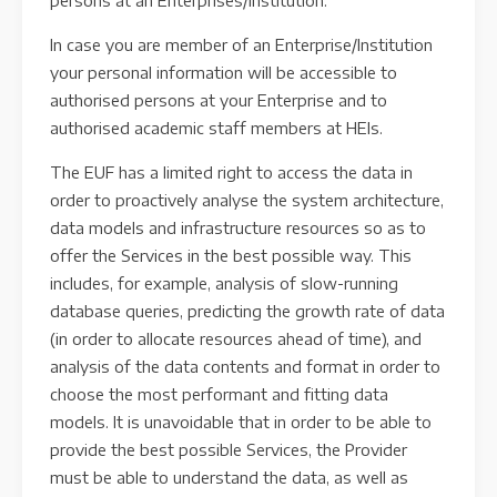
persons at an Enterprises/Institution.
In case you are member of an Enterprise/Institution
your personal information will be accessible to
authorised persons at your Enterprise and to
authorised academic staff members at HEIs.
The EUF has a limited right to access the data in
order to proactively analyse the system architecture,
data models and infrastructure resources so as to
offer the Services in the best possible way. This
includes, for example, analysis of slow-running
database queries, predicting the growth rate of data
(in order to allocate resources ahead of time), and
analysis of the data contents and format in order to
choose the most performant and fitting data
models. It is unavoidable that in order to be able to
provide the best possible Services, the Provider
must be able to understand the data, as well as