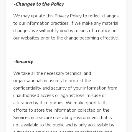
-Changes to the Policy
We may update this Privacy Policy to reflect changes
to our information practices. If we make any material
changes, we will notify you by means of a notice on
our websites prior to the change becoming effective.
-Security
We take all the necessary technical and
organisational measures to protect the
confidentiality and security of your information from
unauthorised access or against loss, misuse or
alteration by third parties. We make good faith
efforts to store the information collected on the
Services in a secure operating environment that is
not available to the public and is only accessible by