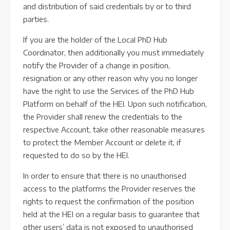
and distribution of said credentials by or to third
parties.
If you are the holder of the Local PhD Hub
Coordinator, then additionally you must immediately
notify the Provider of a change in position,
resignation or any other reason why you no longer
have the right to use the Services of the PhD Hub
Platform on behalf of the HEI. Upon such notification,
the Provider shall renew the credentials to the
respective Account, take other reasonable measures
to protect the Member Account or delete it, if
requested to do so by the HEI.
In order to ensure that there is no unauthorised
access to the platforms the Provider reserves the
rights to request the confirmation of the position
held at the HEI on a regular basis to guarantee that
other users’ data is not exposed to unauthorised