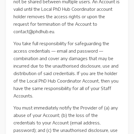
not be shared between multiple users. An Account is
valid until the Local PhD Hub Coordinator account
holder removes the access rights or upon the
request for termination of the Account to
contact@phdhub.eu.
You take full responsibility for safeguarding the
access credentials — email and password —
combination and cover any damages that may be
incurred due to the unauthorised disclosure, use and
distribution of said credentials. If you are the holder
of the Local PhD Hub Coordinator Account, then you
have the same responsibility for all of your Staff
Accounts.
You must immediately notify the Provider of (a) any
abuse of your Account; (b) the loss of the
credentials to your Account (email address,
password); and (c) the unauthorised disclosure, use