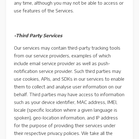
any time, although you may not be able to access or
use features of the Services.
-Third Party Services
Our services may contain third-party tracking tools
from our service providers, examples of which
include email service provider as well as push-
notification service provider. Such third parties may
use cookies, APIs, and SDKs in our services to enable
them to collect and analyse user information on our
behalf. Third parties may have access to information
such as your device identifier, MAC address, IMEI,
locale (specific location where a given language is
spoken), geo-location information, and IP address
for the purpose of providing their services under
their respective privacy policies. We take all the