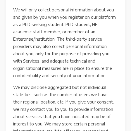
We will only collect personal information about you
and given by you when you register on our platform
as a PhD seeking student, PhD student, HEI
academic staff member, or member of an
Enterprise/Institution. The third-party service
providers may also collect personal information
about you, only for the purpose of providing you
with Services, and adequate technical and
organisational measures are in place to ensure the
confidentiality and security of your information.
We may disclose aggregated but not individual
statistics, such as the number of users we have,
their regional location, etc. If you give your consent,
we may contact you to you to provide information
about services that you have indicated may be of
interest to you. We may store certain personal