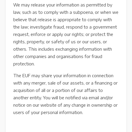
We may release your information as permitted by
law, such as to comply with a subpoena, or when we
believe that release is appropriate to comply with
the law; investigate fraud, respond to a government
request, enforce or apply our rights; or protect the
rights, property, or safety of us or our users, or
others. This includes exchanging information with
other companies and organisations for fraud
protection.
The EUF may share your information in connection
with any merger, sale of our assets, or a financing or
acquisition of all or a portion of our affairs to
another entity. You will be notified via email and/or
notice on our website of any change in ownership or
users of your personal information.