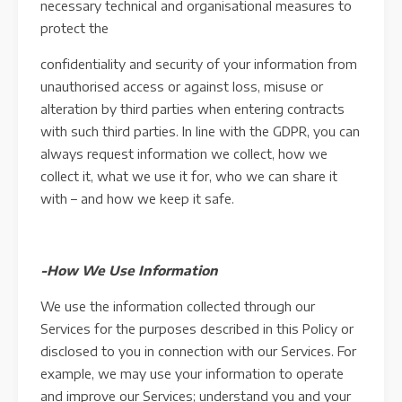
necessary technical and organisational measures to
protect the
confidentiality and security of your information from
unauthorised access or against loss, misuse or
alteration by third parties when entering contracts
with such third parties. In line with the GDPR, you can
always request information we collect, how we
collect it, what we use it for, who we can share it
with – and how we keep it safe.
-How We Use Information
We use the information collected through our
Services for the purposes described in this Policy or
disclosed to you in connection with our Services. For
example, we may use your information to operate
and improve our Services; understand you and your