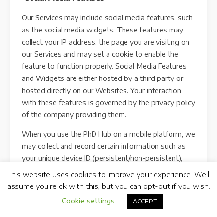
Our Services may include social media features, such
as the social media widgets. These features may
collect your IP address, the page you are visiting on
our Services and may set a cookie to enable the
feature to function properly. Social Media Features
and Widgets are either hosted by a third party or
hosted directly on our Websites. Your interaction
with these features is governed by the privacy policy
of the company providing them.
When you use the PhD Hub on a mobile platform, we
may collect and record certain information such as
your unique device ID (persistent/non-persistent),
hardware type, media access control (“MAC”)
This website uses cookies to improve your experience. We'll
address, international mobile equipment identity
assume you're ok with this, but you can opt-out if you wish.
(“IMEI”), the version of your operating system
Cookie settings
ACCEPT
(“OS”), your device name, your email address (if you