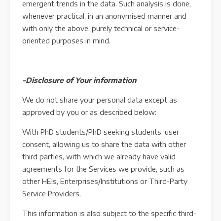
emergent trends in the data. Such analysis is done,
whenever practical, in an anonymised manner and
with only the above, purely technical or service-
oriented purposes in mind.
-Disclosure of Your information
We do not share your personal data except as
approved by you or as described below:
With PhD students/PhD seeking students’ user
consent, allowing us to share the data with other
third parties, with which we already have valid
agreements for the Services we provide, such as
other HEIs, Enterprises/Institutions or Third-Party
Service Providers.
This information is also subject to the specific third-