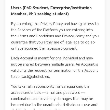
Users (PhD Student, Enterprise/Institution
Member, PhD seeking student)
By accepting this Privacy Policy and having access to
the Services of the Platform you are entering into
the Terms and Conditions and Privacy Policy and you
guarantee that you either are of legal age to do so
or have acquired the necessary consent.
Each Account is meant for one individual and may
not be shared between multiple users. An Account is
valid until the request for termination of the Account
to contact@phdhub.eu.
You take full responsibility for safeguarding the
access credentials — email and password —
combination and cover any damages that may be
incurred due to the unauthorised disclosure, use and