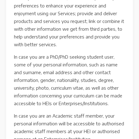
preferences to enhance your experience and
enjoyment using our Services; provide and deliver
products and services you request; link or combine it
with other information we get from third parties, to
help understand your preferences and provide you
with better services.
In case you are a PhD/PhD seeking student user,
some of your personal information, such as name
and surname, email address and other contact
information, gender, nationality, studies, degree,
university, photo, curriculum vitae, as well as other
information concerning your curriculum can be made
accessible to HEIs or Enterprises/Institutions.
In case you are an Academic staff member, your
personal information will be accessible to authorised
academic staff members at your HEI or authorised