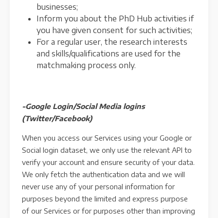
businesses;
Inform you about the PhD Hub activities if
you have given consent for such activities;
For a regular user, the research interests
and skills/qualifications are used for the
matchmaking process only.
-Google Login/Social Media logins
(Twitter/Facebook)
When you access our Services using your Google or
Social login dataset, we only use the relevant API to
verify your account and ensure security of your data.
We only fetch the authentication data and we will
never use any of your personal information for
purposes beyond the limited and express purpose
of our Services or for purposes other than improving