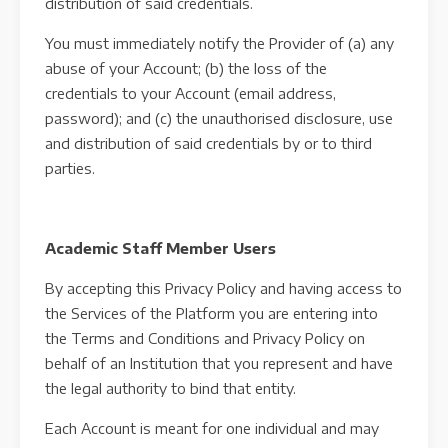
distribution of said credentials.
You must immediately notify the Provider of (a) any
abuse of your Account; (b) the loss of the
credentials to your Account (email address,
password); and (c) the unauthorised disclosure, use
and distribution of said credentials by or to third
parties.
Academic Staff Member Users
By accepting this Privacy Policy and having access to
the Services of the Platform you are entering into
the Terms and Conditions and Privacy Policy on
behalf of an Institution that you represent and have
the legal authority to bind that entity.
Each Account is meant for one individual and may