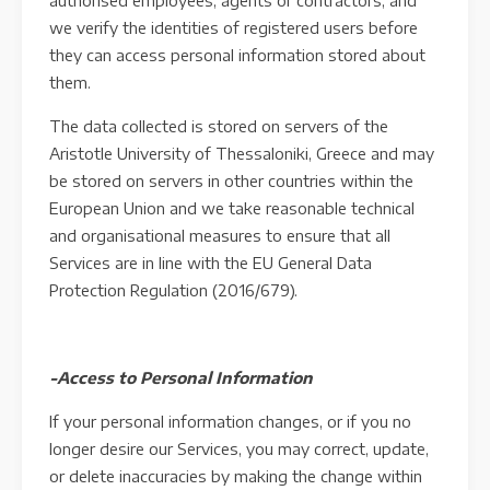
authorised employees, agents or contractors, and
we verify the identities of registered users before
they can access personal information stored about
them.
The data collected is stored on servers of the
Aristotle University of Thessaloniki, Greece and may
be stored on servers in other countries within the
European Union and we take reasonable technical
and organisational measures to ensure that all
Services are in line with the EU General Data
Protection Regulation (2016/679).
-Access to Personal Information
If your personal information changes, or if you no
longer desire our Services, you may correct, update,
or delete inaccuracies by making the change within