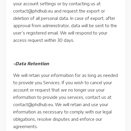
your account settings or by contacting us at
contact@phdhub.eu and request the export or
deletion of all personal data. In case of export, after
approval from administrator, data will be sent to the
user’s registered email. We will respond to your
access request within 30 days.
-Data Retention
We will retain your information for as long as needed
to provide you Services. If you wish to cancel your
account or request that we no longer use your
information to provide you services, contact us at
contact@phdhub.eu. We will retain and use your
information as necessary to comply with our legal
obligations, resolve disputes and enforce our
agreements.