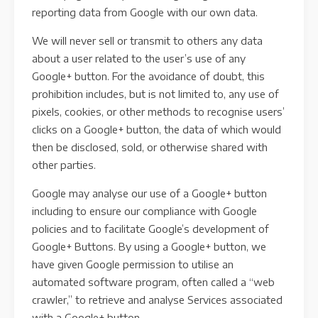
reporting data from Google with our own data.
We will never sell or transmit to others any data
about a user related to the user’s use of any
Google+ button. For the avoidance of doubt, this
prohibition includes, but is not limited to, any use of
pixels, cookies, or other methods to recognise users’
clicks on a Google+ button, the data of which would
then be disclosed, sold, or otherwise shared with
other parties.
Google may analyse our use of a Google+ button
including to ensure our compliance with Google
policies and to facilitate Google’s development of
Google+ Buttons. By using a Google+ button, we
have given Google permission to utilise an
automated software program, often called a “web
crawler,” to retrieve and analyse Services associated
with a Google+ button.