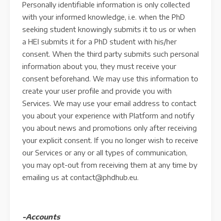
Personally identifiable information is only collected
with your informed knowledge, i.e. when the PhD
seeking student knowingly submits it to us or when
a HEI submits it for a PhD student with his/her
consent. When the third party submits such personal
information about you, they must receive your
consent beforehand. We may use this information to
create your user profile and provide you with
Services. We may use your email address to contact
you about your experience with Platform and notify
you about news and promotions only after receiving
your explicit consent. If you no longer wish to receive
our Services or any or all types of communication,
you may opt-out from receiving them at any time by
emailing us at contact@phdhub.eu.
-Accounts