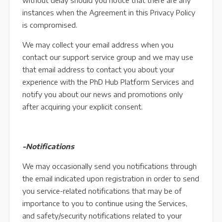
without delay should you notice that there are any
instances when the Agreement in this Privacy Policy
is compromised.
We may collect your email address when you
contact our support service group and we may use
that email address to contact you about your
experience with the PhD Hub Platform Services and
notify you about our news and promotions only
after acquiring your explicit consent.
-Notifications
We may occasionally send you notifications through
the email indicated upon registration in order to send
you service-related notifications that may be of
importance to you to continue using the Services,
and safety/security notifications related to your