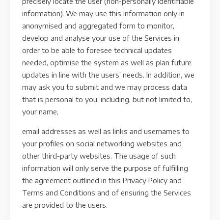
precisely locate the user (non-personally identifiable
information). We may use this information only in
anonymised and aggregated form to monitor,
develop and analyse your use of the Services in
order to be able to foresee technical updates
needed, optimise the system as well as plan future
updates in line with the users’ needs. In addition, we
may ask you to submit and we may process data
that is personal to you, including, but not limited to,
your name,
email addresses as well as links and usernames to
your profiles on social networking websites and
other third-party websites. The usage of such
information will only serve the purpose of fulfilling
the agreement outlined in this Privacy Policy and
Terms and Conditions and of ensuring the Services
are provided to the users.