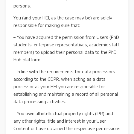
persons.
You (and your HEI, as the case may be) are solely
responsible for making sure that:
– You have acquired the permission from Users (PhD
students, enterprise representatives, academic staff
members) to upload their personal data to the PhD
Hub platform.
– In line with the requirements for data processors
according to the GDPR, when acting as a data
processor at your HEI you are responsible for
establishing and maintaining a record of all personal
data processing activities.
– You own all intellectual property rights (IPR) and
any other rights, title and interest in your User
Content or have obtained the respective permissions