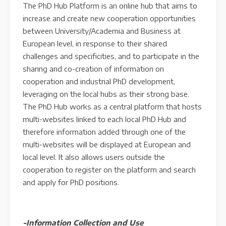
The PhD Hub Platform is an online hub that aims to
increase and create new cooperation opportunities
between University/Academia and Business at
European level, in response to their shared
challenges and specificities, and to participate in the
sharing and co-creation of information on
cooperation and industrial PhD development,
leveraging on the local hubs as their strong base.
The PhD Hub works as a central platform that hosts
multi-websites linked to each local PhD Hub and
therefore information added through one of the
multi-websites will be displayed at European and
local level. It also allows users outside the
cooperation to register on the platform and search
and apply for PhD positions.
-Information Collection and Use