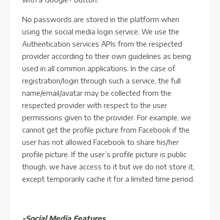
No passwords are stored in the platform when
using the social media login service. We use the
Authentication services APIs from the respected
provider according to their own guidelines as being
used in all common applications. In the case of
registration/login through such a service, the full
name/email/avatar may be collected from the
respected provider with respect to the user
permissions given to the provider. For example, we
cannot get the profile picture from Facebook if the
user has not allowed Facebook to share his/her
profile picture. If the user’s profile picture is public
though, we have access to it but we do not store it,
except temporarily cache it for a limited time period.
-Social Media Features