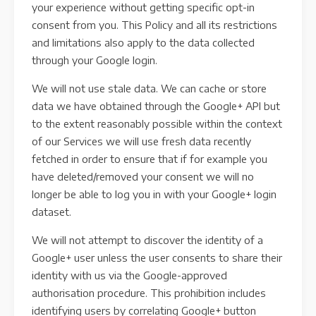
your experience without getting specific opt-in
consent from you. This Policy and all its restrictions
and limitations also apply to the data collected
through your Google login.
We will not use stale data. We can cache or store
data we have obtained through the Google+ API but
to the extent reasonably possible within the context
of our Services we will use fresh data recently
fetched in order to ensure that if for example you
have deleted/removed your consent we will no
longer be able to log you in with your Google+ login
dataset.
We will not attempt to discover the identity of a
Google+ user unless the user consents to share their
identity with us via the Google-approved
authorisation procedure. This prohibition includes
identifying users by correlating Google+ button