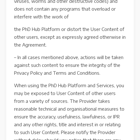
viruses, worms and other destructive codes) and
does not contain any programs that overload or
interfere with the work of
the PhD Hub Platform or distort the User Content of
other users, except as expressly agreed otherwise in
the Agreement.
– In all cases mentioned above, actions will be taken
against such content to ensure the integrity of the
Privacy Policy and Terms and Conditions.
When using the PhD Hub Platform and Services, you
may be exposed to User Content of other users
from a variety of sources. The Provider takes
reasonable technical and organisational measures to
ensure the accuracy, usefulness, lawfulness, or IPR
and any other rights, title and interest in or relating
to such User Content. Please notify the Provider