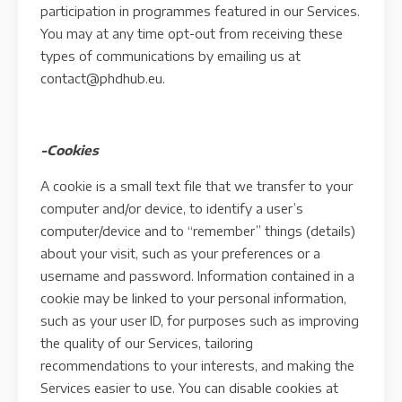
participation in programmes featured in our Services.
You may at any time opt-out from receiving these
types of communications by emailing us at
contact@phdhub.eu.
-Cookies
A cookie is a small text file that we transfer to your
computer and/or device, to identify a user’s
computer/device and to “remember” things (details)
about your visit, such as your preferences or a
username and password. Information contained in a
cookie may be linked to your personal information,
such as your user ID, for purposes such as improving
the quality of our Services, tailoring
recommendations to your interests, and making the
Services easier to use. You can disable cookies at