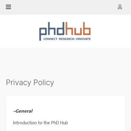
Skip
to
content
Privacy Policy
-General
Introduction to the PhD Hub