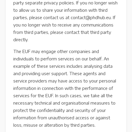
party separate privacy policies. If you no longer wish
to allow us to share your information with third
parties, please contact us at contact@phdhub.eu. If
you no longer wish to receive any communications
from third parties, please contact that third party
directly.
The EUF may engage other companies and
individuals to perform services on our behalf. An
example of these services includes analysing data
and providing user support. These agents and
service providers may have access to your personal
information in connection with the performance of
services for the EUF. In such cases, we take all the
necessary technical and organisational measures to
protect the confidentiality and security of your
information from unauthorised access or against
loss, misuse or alteration by third parties.