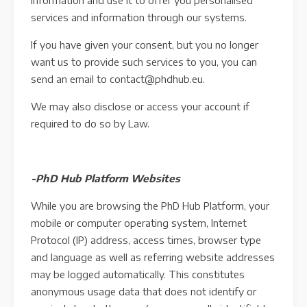
information and use it to offer you personalised
services and information through our systems.
If you have given your consent, but you no longer
want us to provide such services to you, you can
send an email to contact@phdhub.eu.
We may also disclose or access your account if
required to do so by Law.
-PhD Hub Platform Websites
While you are browsing the PhD Hub Platform, your
mobile or computer operating system, Internet
Protocol (IP) address, access times, browser type
and language as well as referring website addresses
may be logged automatically. This constitutes
anonymous usage data that does not identify or