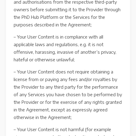
and authorisations from the respective third-party
owners before submitting it to the Provider through
the PhD Hub Platform or the Services for the
purposes described in the Agreement;
– Your User Content is in compliance with all
applicable laws and regulations, e.g. it is not
offensive, harassing, invasive of another’s privacy,
hateful or otherwise unlawful;
– Your User Content does not require obtaining a
license from or paying any fees and/or royalties by
the Provider to any third party for the performance
of any Services you have chosen to be performed by
the Provider or for the exercise of any rights granted
in the Agreement, except as expressly agreed
otherwise in the Agreement;
– Your User Content is not harmful (for example