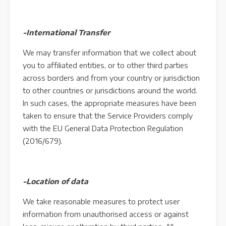
-International Transfer
We may transfer information that we collect about
you to affiliated entities, or to other third parties
across borders and from your country or jurisdiction
to other countries or jurisdictions around the world.
In such cases, the appropriate measures have been
taken to ensure that the Service Providers comply
with the EU General Data Protection Regulation
(2016/679).
-Location of data
We take reasonable measures to protect user
information from unauthorised access or against