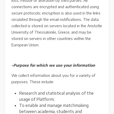
loss, misuse or alteration by third parties. All
connections are encrypted and authenticated using
secure protocols; encryption is also used in the links
circulated through the email notifications. The data
collected is stored on servers located in the Aristotle
University of Thessaloniki, Greece, and may be
stored on servers in other countries within the
European Union.
-Purpose for which we use your information
We collect information about you for a variety of
purposes. These include:
Research and statistical analysis of the
usage of Platform;
To enable and manage matchmaking
between academia, students and