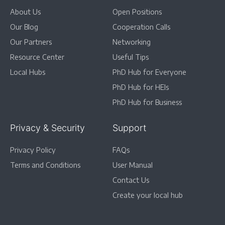
About Us
Open Positions
Our Blog
Cooperation Calls
Our Partners
Networking
Resource Center
Useful Tips
Local Hubs
PhD Hub for Everyone
PhD Hub for HEIs
PhD Hub for Business
Privacy & Security
Support
Privacy Policy
FAQs
Terms and Conditions
User Manual
Contact Us
Create your local hub