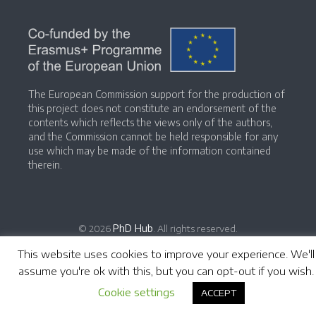
The European Commission support for the production of
this project does not constitute an endorsement of the
contents which reflects the views only of the authors,
and the Commission cannot be held responsible for any
use which may be made of the information contained
therein.
PhD Hub
© 2026
. All rights reserved.
This website uses cookies to improve your experience. We'll
assume you're ok with this, but you can opt-out if you wish.
Cookie settings
ACCEPT