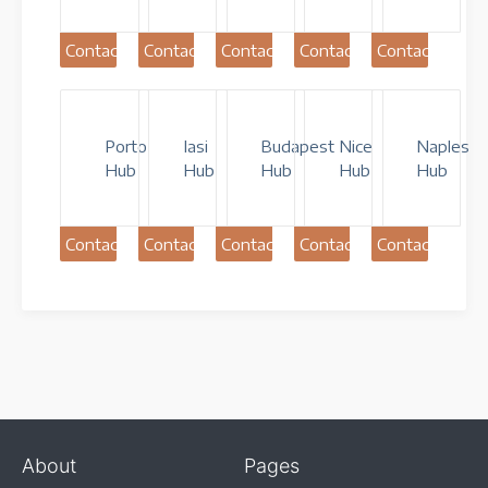
Contact
Contact
Contact
Contact
Contact
Porto
Iasi
Budapest
Nice
Naples
Hub
Hub
Hub
Hub
Hub
Contact
Contact
Contact
Contact
Contact
About
Pages