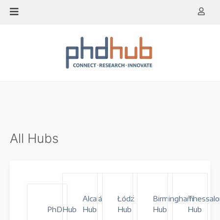
Skip
to
content
All Hubs
Alcalá
Łódź
Birmingham
Thessalo
PhDHub
Hub
Hub
Hub
Hub