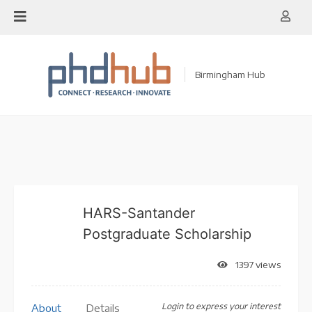
Skip
to
content
Birmingham Hub
HARS-Santander
Postgraduate Scholarship
1397 views
Login to express your interest
About
Details