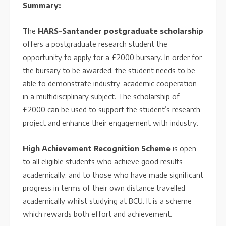
Summary:
The
HARS-Santander postgraduate scholarship
offers a postgraduate research student the
opportunity to apply for a £2000 bursary. In order for
the bursary to be awarded, the student needs to be
able to demonstrate industry-academic cooperation
in a multidisciplinary subject. The scholarship of
£2000 can be used to support the student’s research
project and enhance their engagement with industry.
High Achievement Recognition Scheme
is open
to all eligible students who achieve good results
academically, and to those who have made significant
progress in terms of their own distance travelled
academically whilst studying at BCU. It is a scheme
which rewards both effort and achievement.