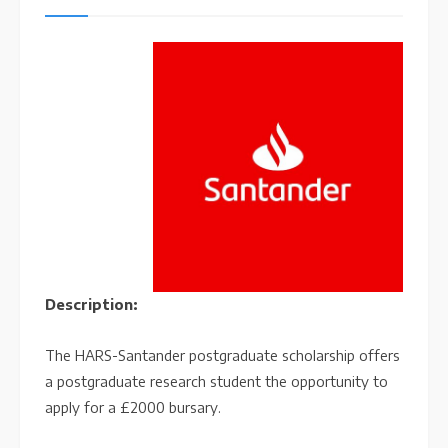
Description:
The HARS-Santander postgraduate scholarship offers
a postgraduate research student the opportunity to
apply for a £2000 bursary.