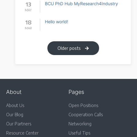
13
BCU PhD Hub MyResearch4Industry
MAY
18
Hello world!
MAR
Older posts
About
Pages
About Us
Open Positions
Our Blog
Cooperation Calls
Our Partners
Networking
Resource Center
Useful Tips