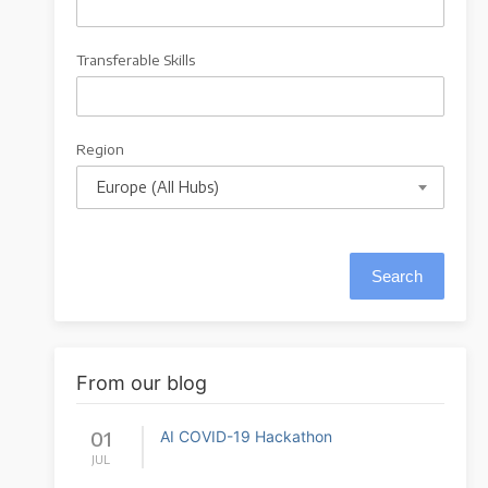
Transferable Skills
Region
Europe (All Hubs)
From our blog
01
AI COVID-19 Hackathon
JUL