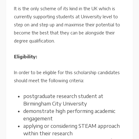
It is the only scheme of its kind in the UK which is
currently supporting students at University level to
step on and step up and maximise their potential to
become the best that they can be alongside their
degree qualification.
Eligibility:
In order to be eligible for this scholarship candidates
should meet the following criteria:
postgraduate research student at
Birmingham City University
demonstrate high performing academic
engagement
applying or considering STEAM approach
within their research