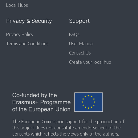
Local Hubs
Privacy & Security
Support
Privacy Policy
FAQs
Terms and Conditions
User Manual
Contact Us
Create your local hub
The European Commission support for the production of
this project does not constitute an endorsement of the
contents which reflects the views only of the authors,