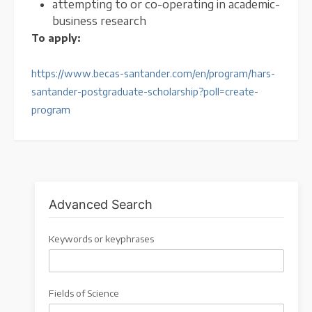
attempting to or co-operating in academic-
business research
To apply:
https://www.becas-santander.com/en/program/hars-
santander-postgraduate-scholarship?poll=create-
program
Advanced Search
Keywords or keyphrases
Fields of Science