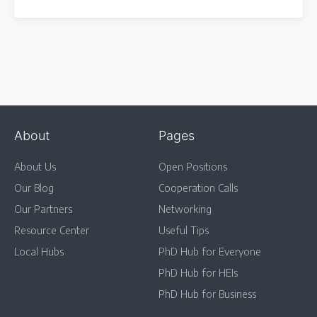
About
Pages
About Us
Open Positions
Our Blog
Cooperation Calls
Our Partners
Networking
Resource Center
Useful Tips
Local Hubs
PhD Hub for Everyone
PhD Hub for HEIs
PhD Hub for Business