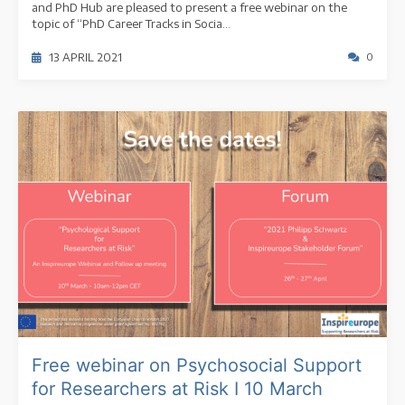
and PhD Hub are pleased to present a free webinar on the
topic of “PhD Career Tracks in Socia...
13 APRIL 2021
0
Free webinar on Psychosocial Support
for Researchers at Risk I 10 March