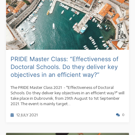
PRIDE Master Class: “Effectiveness of
Doctoral Schools. Do they deliver key
objectives in an efficient way?”
The PRIDE Master Class 2021 - "Effectiveness of Doctoral
Schools. Do they deliver key objectives in an efficient way?" will
take place in Dubrovnik, from 29th August to 1st September
2021. The event is mainly target...
12 JULY 2021
0