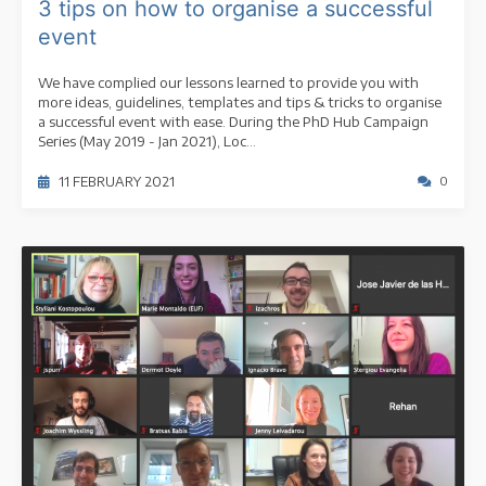
3 tips on how to organise a successful
event
We have complied our lessons learned to provide you with
more ideas, guidelines, templates and tips & tricks to organise
a successful event with ease. During the PhD Hub Campaign
Series (May 2019 - Jan 2021), Loc...
11 FEBRUARY 2021
0