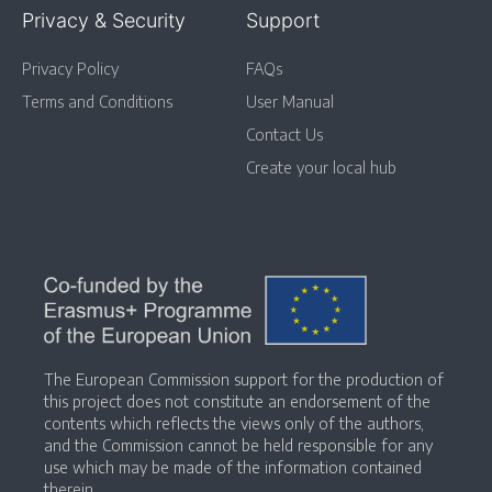
Privacy & Security
Support
Privacy Policy
FAQs
Terms and Conditions
User Manual
Contact Us
Create your local hub
The European Commission support for the production of
this project does not constitute an endorsement of the
contents which reflects the views only of the authors,
and the Commission cannot be held responsible for any
use which may be made of the information contained
therein.