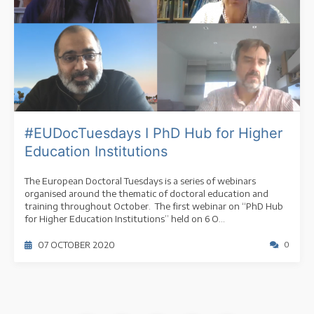
#EUDocTuesdays I PhD Hub for Higher
Education Institutions
The European Doctoral Tuesdays is a series of webinars
organised around the thematic of doctoral education and
training throughout October. The first webinar on “PhD Hub
for Higher Education Institutions” held on 6 O...
07 OCTOBER 2020
0