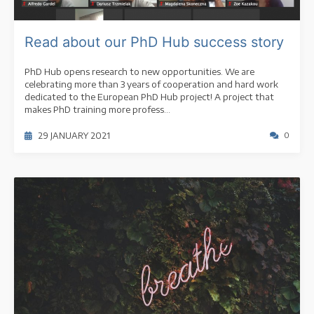
Read about our PhD Hub success story
PhD Hub opens research to new opportunities. We are
celebrating more than 3 years of cooperation and hard work
dedicated to the European PhD Hub project! A project that
makes PhD training more profess...
29 JANUARY 2021
0