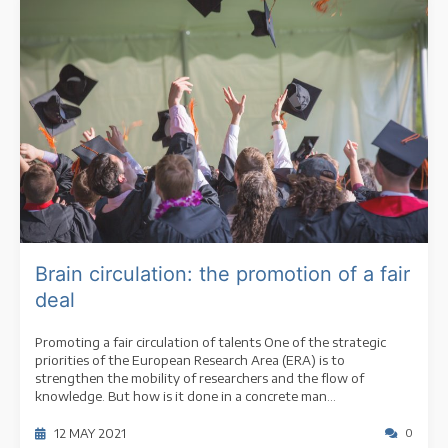
Brain circulation: the promotion of a fair
deal
Promoting a fair circulation of talents One of the strategic
priorities of the European Research Area (ERA) is to
strengthen the mobility of researchers and the flow of
knowledge. But how is it done in a concrete man...
12 MAY 2021
0