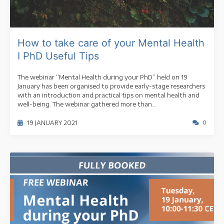
How to take care of your Mental Health
I PhD Useful Tips
The webinar “Mental Health during your PhD” held on 19
January has been organised to provide early-stage researchers
with an introduction and practical tips on mental health and
well-being. The webinar gathered more than...
19 JANUARY 2021
0