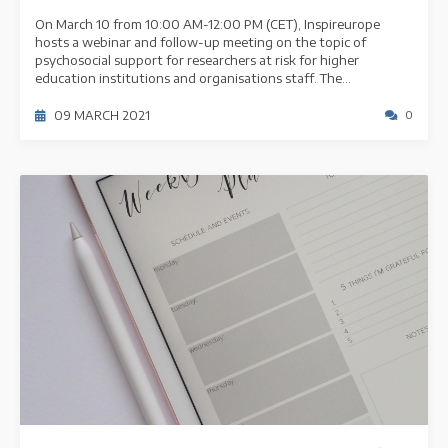
On March 10 from 10:00 AM-12:00 PM (CET), Inspireurope
hosts a webinar and follow-up meeting on the topic of
psychosocial support for researchers at risk for higher
education institutions and organisations staff. The...
09 MARCH 2021
0