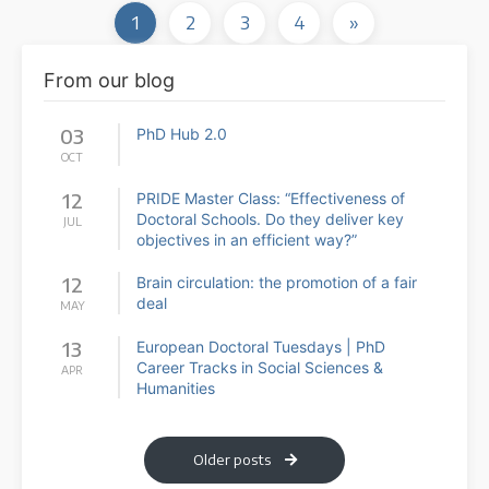
1
2
3
4
»
From our blog
03
PhD Hub 2.0
OCT
12
PRIDE Master Class: “Effectiveness of
Doctoral Schools. Do they deliver key
JUL
objectives in an efficient way?”
12
Brain circulation: the promotion of a fair
deal
MAY
13
European Doctoral Tuesdays | PhD
Career Tracks in Social Sciences &
APR
Humanities
Older posts