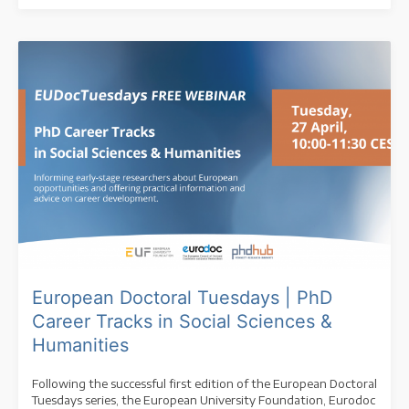
European Doctoral Tuesdays | PhD
Career Tracks in Social Sciences &
Humanities
Following the successful first edition of the European Doctoral
Tuesdays series, the European University Foundation, Eurodoc