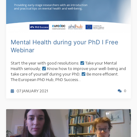
Mental Health during your PhD I Free
Webinar
Start the year with good resolutions:
Take your Mental
Health seriously;
Know how to improve your well-being and
take care of yourself during your PhD;
Be more efficient.
The European PhD Hub, PhD Success...
07 JANUARY 2021
0