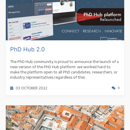
PhD Hub 2.0
The PhD Hub community is proud to announce the launch of a
new version of the PhD Hub platform: we worked hard to
make the platform open to all PhD candidates, researchers, or
industry representatives regardless of thei...
03 OCTOBER 2022
0