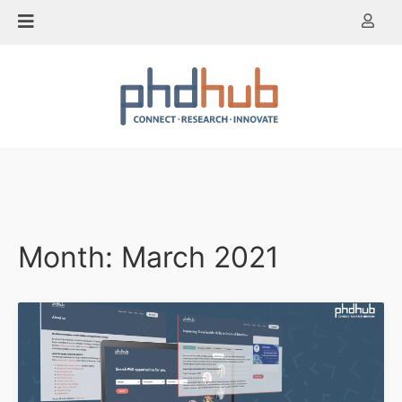
Skip
to
content
Month:
March 2021