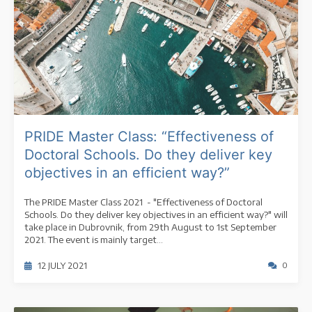
PRIDE Master Class: “Effectiveness of
Doctoral Schools. Do they deliver key
objectives in an efficient way?”
The PRIDE Master Class 2021 - "Effectiveness of Doctoral
Schools. Do they deliver key objectives in an efficient way?" will
take place in Dubrovnik, from 29th August to 1st September
2021. The event is mainly target...
12 JULY 2021
0