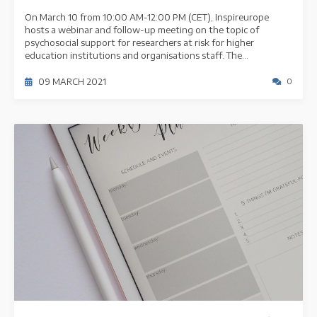
On March 10 from 10:00 AM-12:00 PM (CET), Inspireurope
hosts a webinar and follow-up meeting on the topic of
psychosocial support for researchers at risk for higher
education institutions and organisations staff. The...
09 MARCH 2021
0