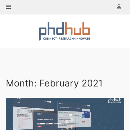
Skip
to
content
Month:
February 2021