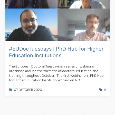
#EUDocTuesdays I PhD Hub for Higher
Education Institutions
The European Doctoral Tuesdays is a series of webinars
organised around the thematic of doctoral education and
training throughout October. The first webinar on “PhD Hub
for Higher Education Institutions” held on 6 O...
07 OCTOBER 2020
0