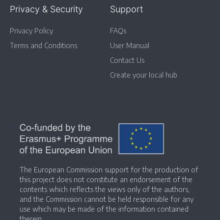
Privacy & Security
Support
Privacy Policy
FAQs
Terms and Conditions
User Manual
Contact Us
Create your local hub
The European Commission support for the production of
this project does not constitute an endorsement of the
contents which reflects the views only of the authors,
and the Commission cannot be held responsible for any
use which may be made of the information contained
therein.