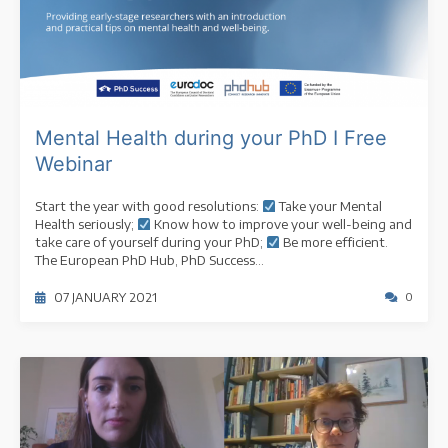
Mental Health during your PhD I Free
Webinar
Start the year with good resolutions:
Take your Mental
Health seriously;
Know how to improve your well-being and
take care of yourself during your PhD;
Be more efficient.
The European PhD Hub, PhD Success...
07 JANUARY 2021
0