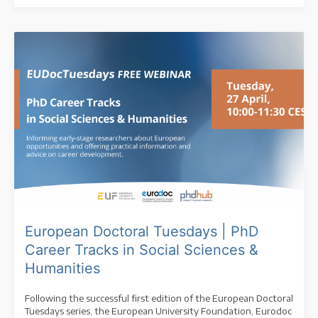
European Doctoral Tuesdays | PhD
Career Tracks in Social Sciences &
Humanities
Following the successful first edition of the European Doctoral
Tuesdays series, the European University Foundation, Eurodoc