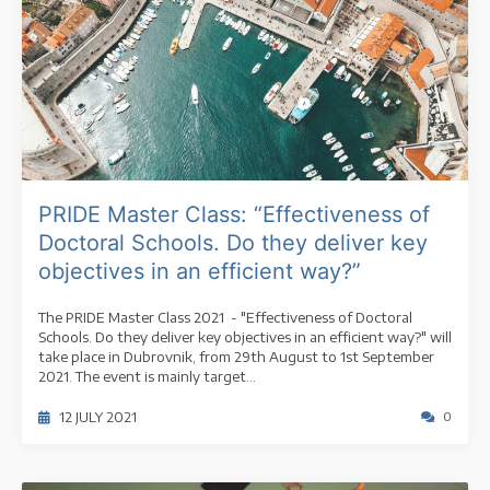
PRIDE Master Class: “Effectiveness of
Doctoral Schools. Do they deliver key
objectives in an efficient way?”
The PRIDE Master Class 2021 - "Effectiveness of Doctoral
Schools. Do they deliver key objectives in an efficient way?" will
take place in Dubrovnik, from 29th August to 1st September
2021. The event is mainly target...
12 JULY 2021
0