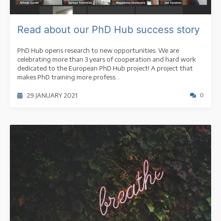
Read about our PhD Hub success story
PhD Hub opens research to new opportunities. We are
celebrating more than 3 years of cooperation and hard work
dedicated to the European PhD Hub project! A project that
makes PhD training more profess...
29 JANUARY 2021
0