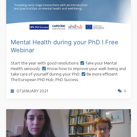
Mental Health during your PhD I Free
Webinar
Start the year with good resolutions:
Take your Mental
Health seriously;
Know how to improve your well-being and
take care of yourself during your PhD;
Be more efficient.
The European PhD Hub, PhD Success...
07 JANUARY 2021
0