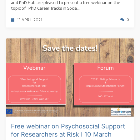
and PhD Hub are pleased to present a free webinar on the
topic of “PhD Career Tracks in Socia...
13 APRIL 2021
0
Free webinar on Psychosocial Support
for Researchers at Risk I 10 March