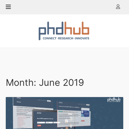
Skip
to
content
Month:
June 2019