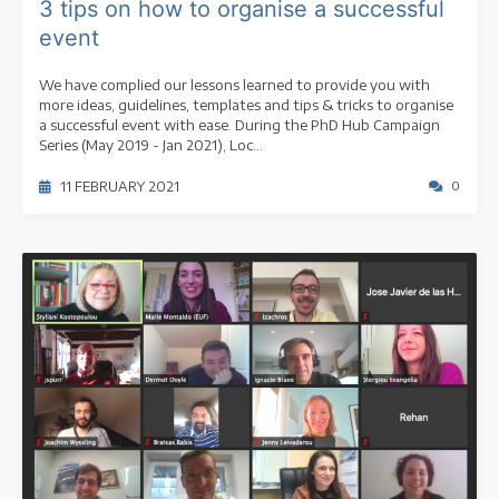
3 tips on how to organise a successful
event
We have complied our lessons learned to provide you with
more ideas, guidelines, templates and tips & tricks to organise
a successful event with ease. During the PhD Hub Campaign
Series (May 2019 - Jan 2021), Loc...
11 FEBRUARY 2021
0