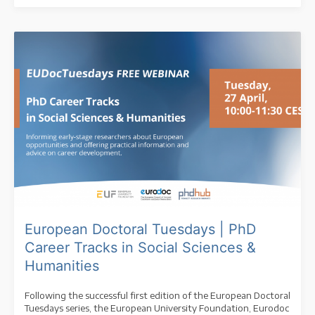
European Doctoral Tuesdays | PhD
Career Tracks in Social Sciences &
Humanities
Following the successful first edition of the European Doctoral
Tuesdays series, the European University Foundation, Eurodoc