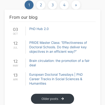
1
2
3
4
»
From our blog
03
PhD Hub 2.0
OCT
12
PRIDE Master Class: “Effectiveness of
Doctoral Schools. Do they deliver key
JUL
objectives in an efficient way?”
12
Brain circulation: the promotion of a fair
deal
MAY
13
European Doctoral Tuesdays | PhD
Career Tracks in Social Sciences &
APR
Humanities
Older posts