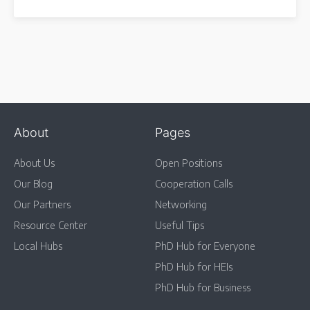
About
Pages
About Us
Open Positions
Our Blog
Cooperation Calls
Our Partners
Networking
Resource Center
Useful Tips
Local Hubs
PhD Hub for Everyone
PhD Hub for HEIs
PhD Hub for Business