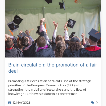
Brain circulation: the promotion of a fair
deal
Promoting a fair circulation of talents One of the strategic
priorities of the European Research Area (ERA) is to
strengthen the mobility of researchers and the flow of
knowledge. But how is it done in a concrete man...
12 MAY 2021
0