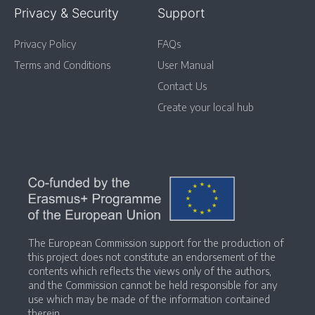
Privacy & Security
Support
Privacy Policy
FAQs
Terms and Conditions
User Manual
Contact Us
Create your local hub
The European Commission support for the production of
this project does not constitute an endorsement of the
contents which reflects the views only of the authors,
and the Commission cannot be held responsible for any
use which may be made of the information contained
therein.