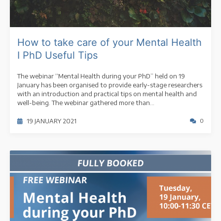
How to take care of your Mental Health
I PhD Useful Tips
The webinar “Mental Health during your PhD” held on 19
January has been organised to provide early-stage researchers
with an introduction and practical tips on mental health and
well-being. The webinar gathered more than...
19 JANUARY 2021
0