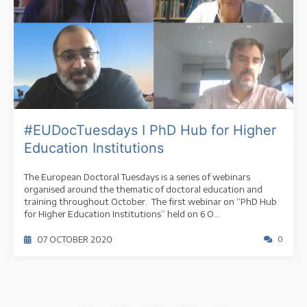
#EUDocTuesdays I PhD Hub for Higher
Education Institutions
The European Doctoral Tuesdays is a series of webinars
organised around the thematic of doctoral education and
training throughout October. The first webinar on “PhD Hub
for Higher Education Institutions” held on 6 O...
07 OCTOBER 2020
0