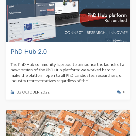
PhD Hub 2.0
The PhD Hub community is proud to announce the launch of a
new version of the PhD Hub platform: we worked hard to
make the platform open to all PhD candidates, researchers, or
industry representatives regardless of thei...
03 OCTOBER 2022
0