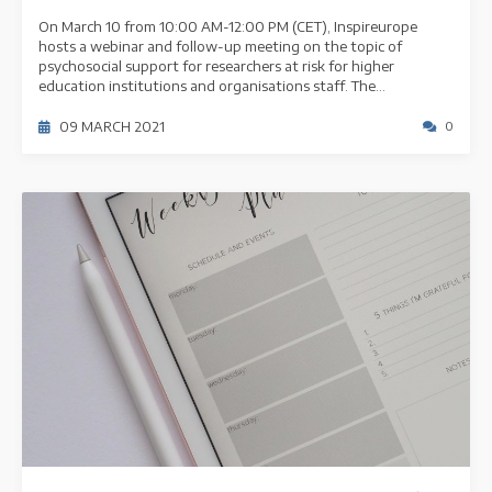
On March 10 from 10:00 AM-12:00 PM (CET), Inspireurope
hosts a webinar and follow-up meeting on the topic of
psychosocial support for researchers at risk for higher
education institutions and organisations staff. The...
09 MARCH 2021
0